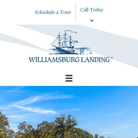
Call Today
Schedule a Tour