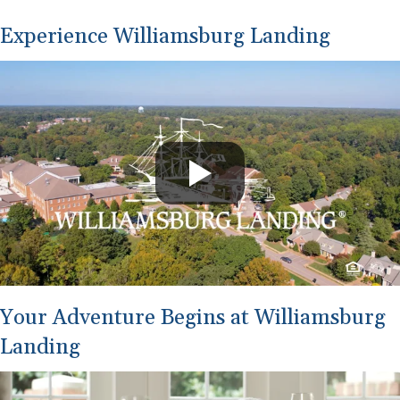
Experience Williamsburg Landing
Your Adventure Begins at Williamsburg
Landing