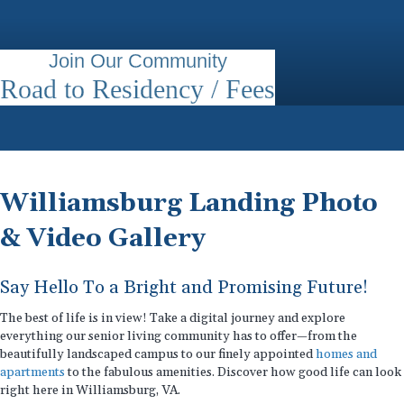
Join Our Community
Road to Residency / Fees
Williamsburg Landing Photo
& Video Gallery
Say Hello To a Bright and Promising Future!
The best of life is in view! Take a digital journey and explore
everything our senior living community has to offer—from the
beautifully landscaped campus to our finely appointed
homes and
apartments
to the fabulous amenities. Discover how good life can look
right here in Williamsburg, VA.