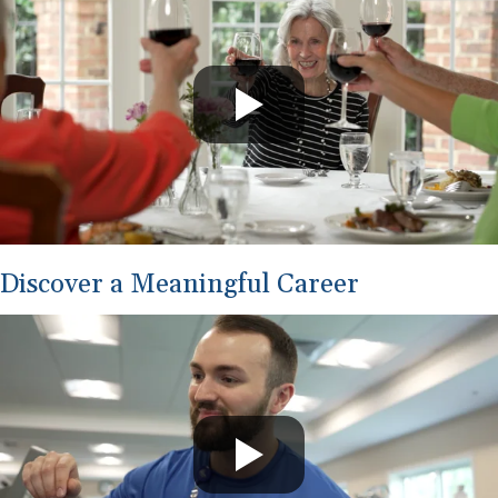
Discover a Meaningful Career