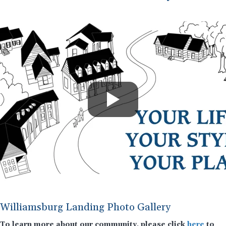
Williamsburg Landing Photo Gallery
To learn more about our community, please click
here
to