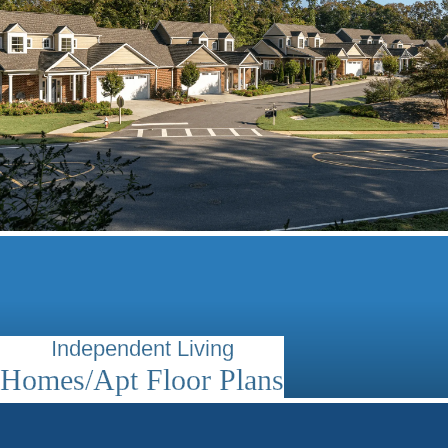
Independent Living
Homes/Apt Floor Plans