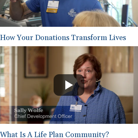
How Your Donations Transform Lives
What Is A Life Plan Community?