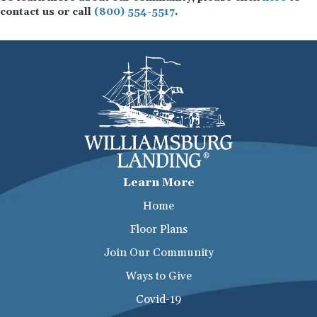
contact us or call
(800) 554-5517
.
Learn More
Home
Floor Plans
Join Our Community
Ways to Give
Covid-19