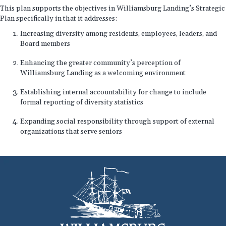
This plan supports the objectives in Williamsburg Landing’s Strategic
Plan specifically in that it addresses:
Increasing diversity among residents, employees, leaders, and
Board members
Enhancing the greater community’s perception of
Williamsburg Landing as a welcoming environment
Establishing internal accountability for change to include
formal reporting of diversity statistics
Expanding social responsibility through support of external
organizations that serve seniors