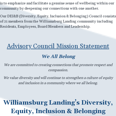
is to emphasize and facilitate a genuine sense of wellbeing within our
community by deepening our connections with one another.
Our DEI&B (Diversity, Equity, Inclusion & Belonging) Council consists
of 21 members from the Williamsburg Landing community including
Residents, Employees, Board Members and Leadership.
Advisory Council Mission Statement
We All Belong
We are committed to creating connections that promote respect and
compassion.
We value diversity and will continue to strengthen a culture of equity
and inclusion in a community where we all belong.
Williamsburg Landing’s Diversity,
Equity, Inclusion & Belonging