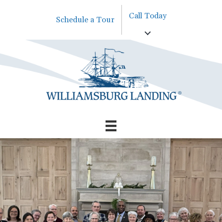
Call Today
Schedule a Tour