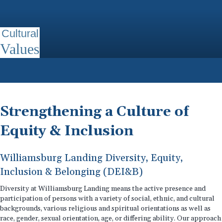
Cultural
Values
Strengthening a Culture of
Equity & Inclusion
Williamsburg Landing Diversity, Equity,
Inclusion & Belonging (DEI&B)
Diversity at Williamsburg Landing means the active presence and
participation of persons with a variety of social, ethnic, and cultural
backgrounds, various religious and spiritual orientations as well as
race, gender, sexual orientation, age, or differing ability. Our approach