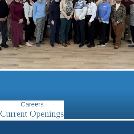
Careers
Current Openings