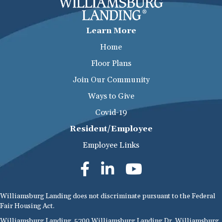
Learn More
Home
Floor Plans
Join Our Community
Ways to Give
Covid-19
Resident/Employee
Employee Links
Williamsburg Landing does not discriminate pursuant to the Federal
Fair Housing Act.
Williamsburg Landing, 5700 Williamsburg Landing Dr, Williamsburg,