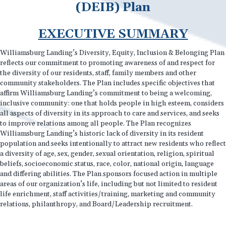
(DEIB) Plan
EXECUTIVE SUMMARY
Williamsburg Landing’s Diversity, Equity, Inclusion & Belonging Plan
reflects our commitment to promoting awareness of and respect for
the diversity of our residents, staff, family members and other
community stakeholders. The Plan includes specific objectives that
affirm Williamsburg Landing’s commitment to being a welcoming,
inclusive community: one that holds people in high esteem, considers
all aspects of diversity in its approach to care and services, and seeks
to improve relations among all people. The Plan recognizes
Williamsburg Landing’s historic lack of diversity in its resident
population and seeks intentionally to attract new residents who reflect
a diversity of age, sex, gender, sexual orientation, religion, spiritual
beliefs, socioeconomic status, race, color, national origin, language
and differing abilities. The Plan sponsors focused action in multiple
areas of our organization’s life, including but not limited to resident
life enrichment, staff activities/training, marketing and community
relations, philanthropy, and Board/Leadership recruitment.