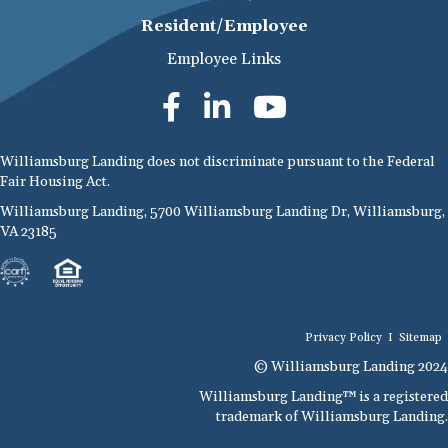
Resident/Employee
Employee Links
Williamsburg Landing does not discriminate pursuant to the Federal
Fair Housing Act.
Williamsburg Landing, 5700 Williamsburg Landing Dr, Williamsburg,
VA 23185
Privacy Policy
I
Sitemap
© Williamsburg Landing 2024
Williamsburg Landing™ is a registered
trademark of Williamsburg Landing.