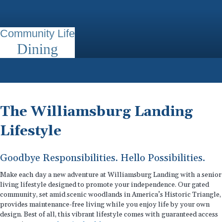
Community Life
Dining
The Williamsburg Landing
Lifestyle
Goodbye Responsibilities. Hello Possibilities.
Make each day a new adventure at Williamsburg Landing with a senior
living lifestyle designed to promote your independence. Our gated
community, set amid scenic woodlands in America’s Historic Triangle,
provides maintenance-free living while you enjoy life by your own
design. Best of all, this vibrant lifestyle comes with guaranteed access