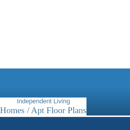
Independent Living
Homes / Apt Floor Plans