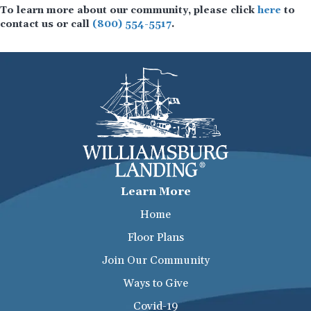
To learn more about our community, please click
here
to
contact us or call
(800) 554-5517
.
Learn More
Home
Floor Plans
Join Our Community
Ways to Give
Covid-19