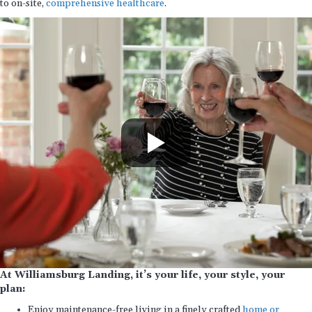
to on-site,
comprehensive healthcare
.
At Williamsburg Landing, it’s your life, your style, your
plan:
Enjoy maintenance-free living in a finely crafted
home or