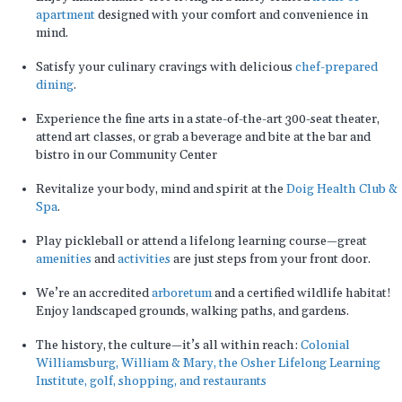
apartment
designed with your comfort and convenience in
mind.
Satisfy your culinary cravings with delicious
chef-prepared
dining
.
Experience the fine arts in a state-of-the-art 300-seat theater,
attend art classes, or grab a beverage and bite at the bar and
bistro in our Community Center
Revitalize your body, mind and spirit at the
Doig Health Club &
Spa
.
Play pickleball or attend a lifelong learning course—great
amenities
and
activities
are just steps from your front door.
We’re an accredited
arboretum
and a certified wildlife habitat!
Enjoy landscaped grounds, walking paths, and gardens.
The history, the culture—it’s all within reach:
Colonial
Williamsburg, William & Mary, the Osher Lifelong Learning
Institute, golf, shopping, and restaurants