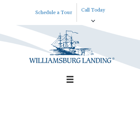
Call Today
Schedule a Tour