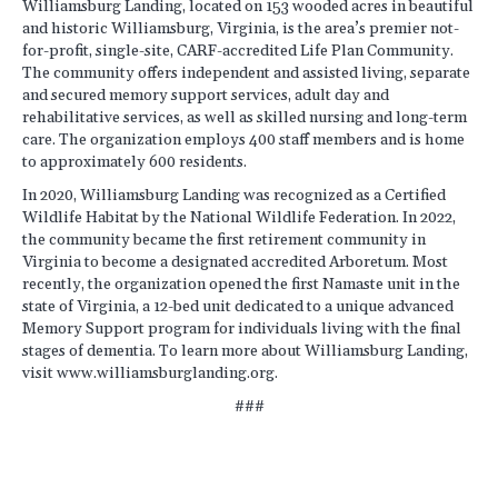
Williamsburg Landing, located on 153 wooded acres in beautiful
and historic Williamsburg, Virginia, is the area’s premier not-
for-profit, single-site, CARF-accredited Life Plan Community.
The community offers independent and assisted living, separate
and secured memory support services, adult day and
rehabilitative services, as well as skilled nursing and long-term
care. The organization employs 400 staff members and is home
to approximately 600 residents.
In 2020, Williamsburg Landing was recognized as a Certified
Wildlife Habitat by the National Wildlife Federation. In 2022,
the community became the first retirement community in
Virginia to become a designated accredited Arboretum. Most
recently, the organization opened the first Namaste unit in the
state of Virginia, a 12-bed unit dedicated to a unique advanced
Memory Support program for individuals living with the final
stages of dementia. To learn more about Williamsburg Landing,
visit www.williamsburglanding.org.
###