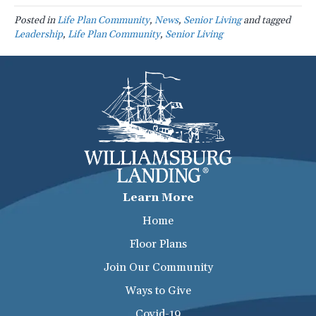
Posted in
Life Plan Community
,
News
,
Senior Living
and tagged
Leadership
,
Life Plan Community
,
Senior Living
Learn More
Home
Floor Plans
Join Our Community
Ways to Give
Covid-19