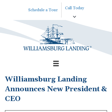
Call Today
Schedule a Tour
Williamsburg Landing
Announces New President &
CEO