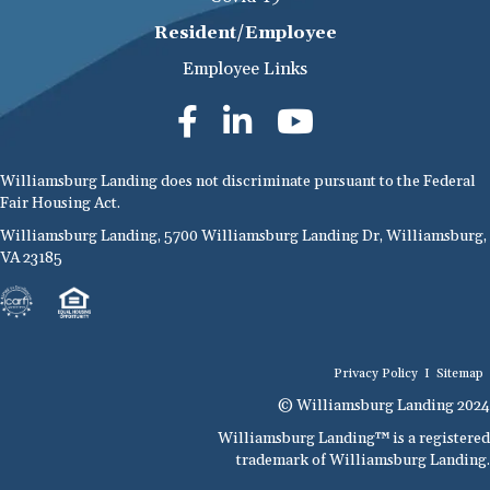
Resident/Employee
Employee Links
Williamsburg Landing does not discriminate pursuant to the Federal
Fair Housing Act.
Williamsburg Landing, 5700 Williamsburg Landing Dr, Williamsburg,
VA 23185
Privacy Policy
I
Sitemap
© Williamsburg Landing 2024
Williamsburg Landing™ is a registered
trademark of Williamsburg Landing.