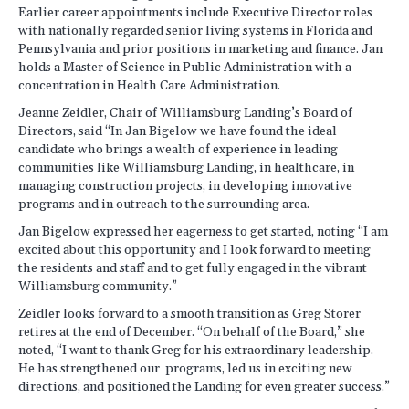
Earlier career appointments include Executive Director roles
with nationally regarded senior living systems in Florida and
Pennsylvania and prior positions in marketing and finance. Jan
holds a Master of Science in Public Administration with a
concentration in Health Care Administration.
Jeanne Zeidler, Chair of Williamsburg Landing’s Board of
Directors, said “In Jan Bigelow we have found the ideal
candidate who brings a wealth of experience in leading
communities like Williamsburg Landing, in healthcare, in
managing construction projects, in developing innovative
programs and in outreach to the surrounding area.
Jan Bigelow expressed her eagerness to get started, noting “I am
excited about this opportunity and I look forward to meeting
the residents and staff and to get fully engaged in the vibrant
Williamsburg community.”
Zeidler looks forward to a smooth transition as Greg Storer
retires at the end of December. “On behalf of the Board,” she
noted, “I want to thank Greg for his extraordinary leadership.
He has strengthened our programs, led us in exciting new
directions, and positioned the Landing for even greater success.”