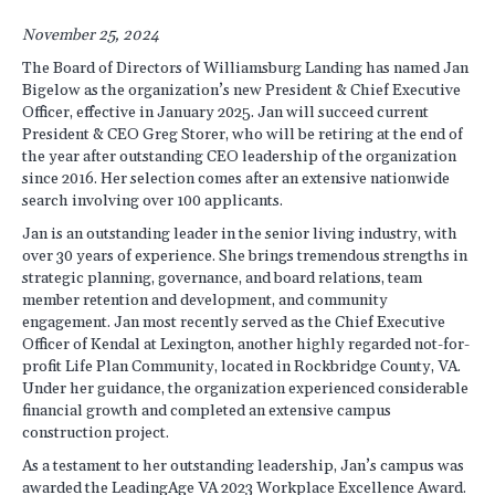
November 25, 2024
The Board of Directors of Williamsburg Landing has named Jan
Bigelow as the organization’s new President & Chief Executive
Officer, effective in January 2025. Jan will succeed current
President & CEO Greg Storer, who will be retiring at the end of
the year after outstanding CEO leadership of the organization
since 2016. Her selection comes after an extensive nationwide
search involving over 100 applicants.
Jan is an outstanding leader in the senior living industry, with
over 30 years of experience. She brings tremendous strengths in
strategic planning, governance, and board relations, team
member retention and development, and community
engagement. Jan most recently served as the Chief Executive
Officer of Kendal at Lexington, another highly regarded not-for-
profit Life Plan Community, located in Rockbridge County, VA.
Under her guidance, the organization experienced considerable
financial growth and completed an extensive campus
construction project.
As a testament to her outstanding leadership, Jan’s campus was
awarded the LeadingAge VA 2023 Workplace Excellence Award.